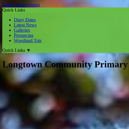
Skip to main content
Quick Links
Diary Dates
Latest News
Galleries
Prospectus
Woodland Tots
Quick Links
▼
Longtown Community Primary 