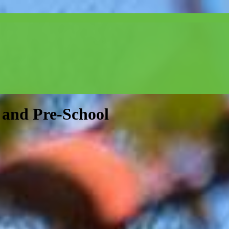
and Pre-School