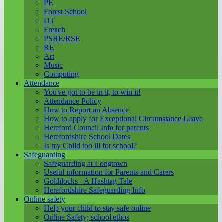
PE
Forest School
DT
French
PSHE/RSE
RE
Art
Music
Computing
Attendance
You've got to be in it, to win it!
Attendance Policy
How to Report an Absence
How to apply for Exceptional Circumstance Leave
Hereford Council Info for parents
Herefordshire School Dates
Is my Child too ill for school?
Safeguarding
Safeguarding at Longtown
Useful information for Parents and Carers
Goldilocks - A Hashtag Tale
Herefordshire Safeguarding Info
Online safety
Help your child to stay safe online
Online Safety; school ethos