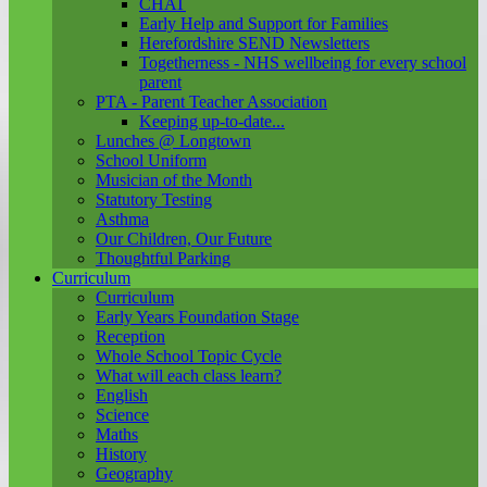
CHAT
Early Help and Support for Families
Herefordshire SEND Newsletters
Togetherness - NHS wellbeing for every school
parent
PTA - Parent Teacher Association
Keeping up-to-date...
Lunches @ Longtown
School Uniform
Musician of the Month
Statutory Testing
Asthma
Our Children, Our Future
Thoughtful Parking
Curriculum
Curriculum
Early Years Foundation Stage
Reception
Whole School Topic Cycle
What will each class learn?
English
Science
Maths
History
Geography