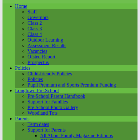
Home
Staff
Governors
Class 2
Class 3
Class 4
Outdoor Learning
Assessment Results
Vacancies
Ofsted Report
Prospectus
Policies
Child-friendly Policies
Policies
Pupil Premium and Sports Premium Funding
Longtown Pre-School
Pre-School Parent Handbook
Support for Families
Pre-School Photo Gallery
Woodland Tots
Parents
Term dates
Support for Parents
All About Family Magazine Editions