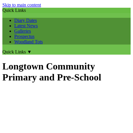
Skip to main content
Quick Links
Diary Dates
Latest News
Galleries
Prospectus
Woodland Tots
Quick Links
▼
Longtown Community
Primary and Pre-School