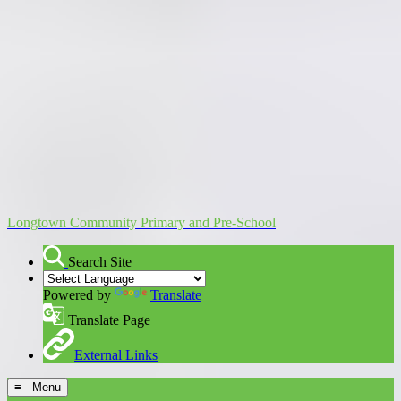
Longtown Community Primary and Pre-School
Search Site
Powered by
Translate
Translate Page
External Links
≡ Menu