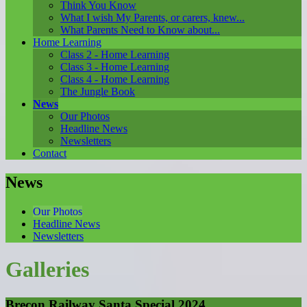
Think You Know
What I wish My Parents, or carers, knew...
What Parents Need to Know about...
Home Learning
Class 2 - Home Learning
Class 3 - Home Learning
Class 4 - Home Learning
The Jungle Book
News
Our Photos
Headline News
Newsletters
Contact
News
Our Photos
Headline News
Newsletters
Galleries
Brecon Railway Santa Special 2024