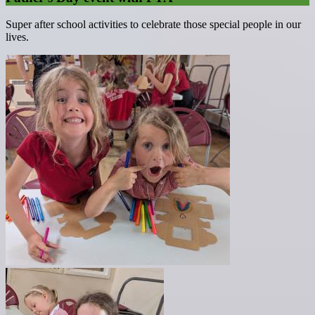
Super after school activities to celebrate those special people in our
lives.