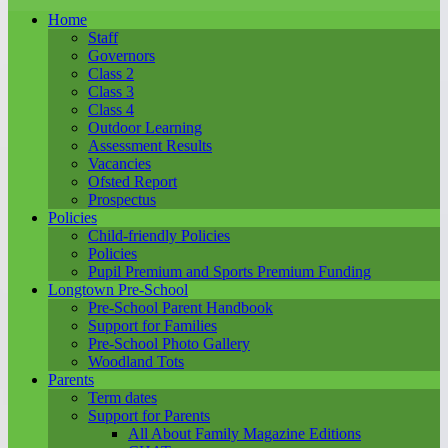
Home
Staff
Governors
Class 2
Class 3
Class 4
Outdoor Learning
Assessment Results
Vacancies
Ofsted Report
Prospectus
Policies
Child-friendly Policies
Policies
Pupil Premium and Sports Premium Funding
Longtown Pre-School
Pre-School Parent Handbook
Support for Families
Pre-School Photo Gallery
Woodland Tots
Parents
Term dates
Support for Parents
All About Family Magazine Editions