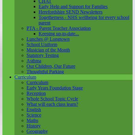
CHAT
Early Help and Support for Families
Herefordshire SEND Newsletters
Togetherness - NHS wellbeing for every school
parent
PTA - Parent Teacher Association
Keeping up-to-date...
Lunches @ Longtown
School Uniform
Musician of the Month
Statutory Testing
Asthma
Our Children, Our Future
Thoughtful Parking
Curriculum
Curriculum
Early Years Foundation Stage
Reception
Whole School Topic Cycle
What will each class learn?
English
Science
Maths
History
Geography