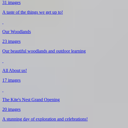
31 images
A taste of the things we get up to!
Our Woodlands
23 images
Our beautiful woodlands and outdoor learning
All About us!
17 images
The Kite's Nest Grand Opening
20 images
A stunning day of exploration and celebrations!