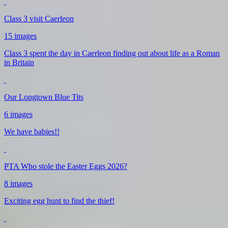
Class 3 visit Caerleon
15 images
Class 3 spent the day in Caerleon finding out about life as a Roman
in Britain
Our Longtown Blue Tits
6 images
We have babies!!
PTA Who stole the Easter Eggs 2026?
8 images
Exciting egg hunt to find the thief!