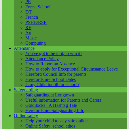
PE
Forest School
DT
French
PSHE/RSE
RE
Art
Music
Computing
Attendance
You've got to be in it, to win it!
Attendance Policy
How to Report an Absence
How to apply for Exceptional Circumstance Leave
Hereford Council Info for parents
Herefordshire School Dates
Is my Child too ill for school?
Safeguarding
Safeguarding at Longtown
Useful information for Parents and Carers
Goldilocks - A Hashtag Tale
Herefordshire Safeguarding Info
Online safety
Help your child to stay safe online
Online Safety; school ethos