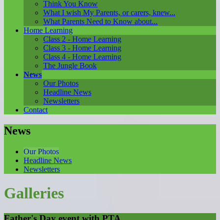
Think You Know
What I wish My Parents, or carers, knew...
What Parents Need to Know about...
Home Learning
Class 2 - Home Learning
Class 3 - Home Learning
Class 4 - Home Learning
The Jungle Book
News
Our Photos
Headline News
Newsletters
Contact
News
Our Photos
Headline News
Newsletters
Galleries
Father's Day event with PTA