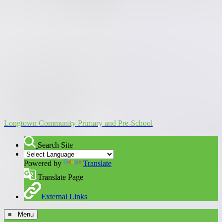
Longtown Community Primary and Pre-School
Search Site
Powered by
Translate
Translate Page
External Links
≡ Menu