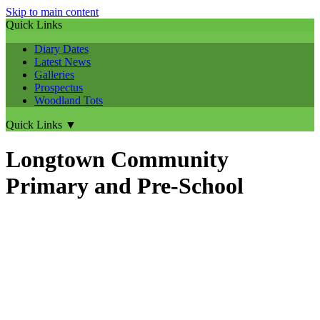
Skip to main content
Quick Links
Diary Dates
Latest News
Galleries
Prospectus
Woodland Tots
Quick Links
▼
Longtown Community
Primary and Pre-School