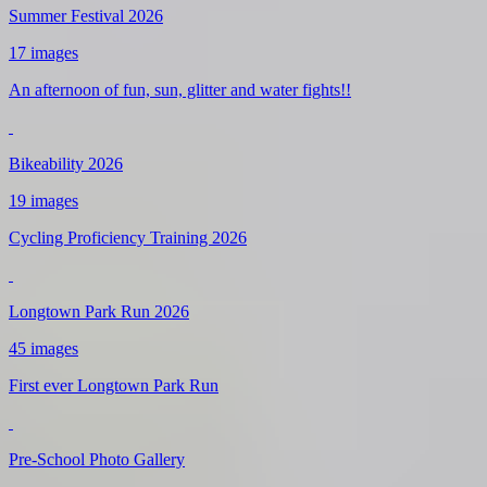
Summer Festival 2026
17 images
An afternoon of fun, sun, glitter and water fights!!
Bikeability 2026
19 images
Cycling Proficiency Training 2026
Longtown Park Run 2026
45 images
First ever Longtown Park Run
Pre-School Photo Gallery