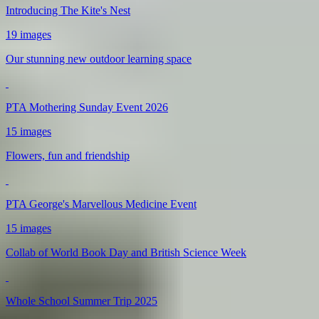
Introducing The Kite's Nest
19 images
Our stunning new outdoor learning space
PTA Mothering Sunday Event 2026
15 images
Flowers, fun and friendship
PTA George's Marvellous Medicine Event
15 images
Collab of World Book Day and British Science Week
Whole School Summer Trip 2025