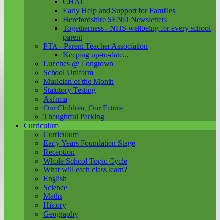
CHAT
Early Help and Support for Families
Herefordshire SEND Newsletters
Togetherness - NHS wellbeing for every school
parent
PTA - Parent Teacher Association
Keeping up-to-date...
Lunches @ Longtown
School Uniform
Musician of the Month
Statutory Testing
Asthma
Our Children, Our Future
Thoughtful Parking
Curriculum
Curriculum
Early Years Foundation Stage
Reception
Whole School Topic Cycle
What will each class learn?
English
Science
Maths
History
Geography