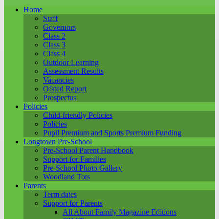
Home
Staff
Governors
Class 2
Class 3
Class 4
Outdoor Learning
Assessment Results
Vacancies
Ofsted Report
Prospectus
Policies
Child-friendly Policies
Policies
Pupil Premium and Sports Premium Funding
Longtown Pre-School
Pre-School Parent Handbook
Support for Families
Pre-School Photo Gallery
Woodland Tots
Parents
Term dates
Support for Parents
All About Family Magazine Editions