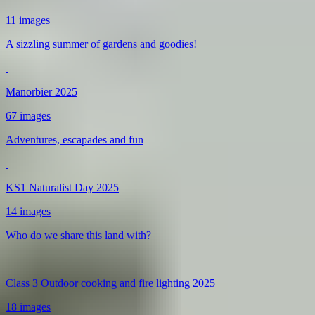
11 images
A sizzling summer of gardens and goodies!
Manorbier 2025
67 images
Adventures, escapades and fun
KS1 Naturalist Day 2025
14 images
Who do we share this land with?
Class 3 Outdoor cooking and fire lighting 2025
18 images