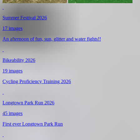
Summer Festival 2026
17 images
An afternoon of fun, sun, glitter and water fights!!
Bikeability 2026
19 images
Cycling Proficiency Training 2026
Longtown Park Run 2026
45 images
First ever Longtown Park Run