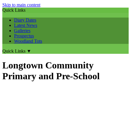
Skip to main content
Quick Links
Diary Dates
Latest News
Galleries
Prospectus
Woodland Tots
Quick Links
▼
Longtown Community
Primary and Pre-School