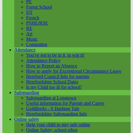
PE
Forest School
DT
French
PSHE/RSE
RE
Art
Music
Computing
Attendance
You've got to be in it, to win it!
Attendance Policy
How to Report an Absence
How to apply for Exceptional Circumstance Leave
Hereford Council Info for parents
Herefordshire School Dates
Is my Child too ill for school?
Safeguarding
Safeguarding at Longtown
Useful information for Parents and Carers
Goldilocks - A Hashtag Tale
Herefordshire Safeguarding Info
Online safety
Help your child to stay safe online
Online Safety; school ethos