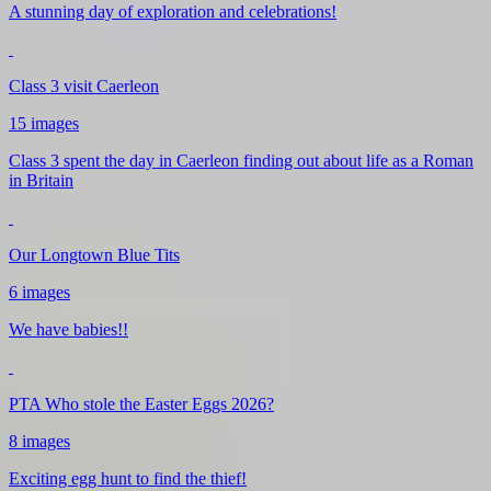
A stunning day of exploration and celebrations!
Class 3 visit Caerleon
15 images
Class 3 spent the day in Caerleon finding out about life as a Roman
in Britain
Our Longtown Blue Tits
6 images
We have babies!!
PTA Who stole the Easter Eggs 2026?
8 images
Exciting egg hunt to find the thief!