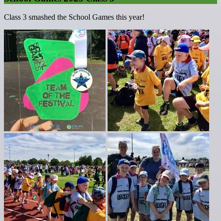
Class 3 smashed the School Games this year!