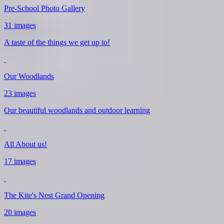
Pre-School Photo Gallery
31 images
A taste of the things we get up to!
Our Woodlands
23 images
Our beautiful woodlands and outdoor learning
All About us!
17 images
The Kite's Nest Grand Opening
20 images