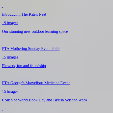
Introducing The Kite's Nest
19 images
Our stunning new outdoor learning space
PTA Mothering Sunday Event 2026
15 images
Flowers, fun and friendship
PTA George's Marvellous Medicine Event
15 images
Collab of World Book Day and British Science Week