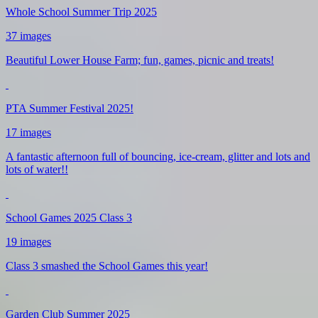
Whole School Summer Trip 2025
37 images
Beautiful Lower House Farm; fun, games, picnic and treats!
PTA Summer Festival 2025!
17 images
A fantastic afternoon full of bouncing, ice-cream, glitter and lots and
lots of water!!
School Games 2025 Class 3
19 images
Class 3 smashed the School Games this year!
Garden Club Summer 2025