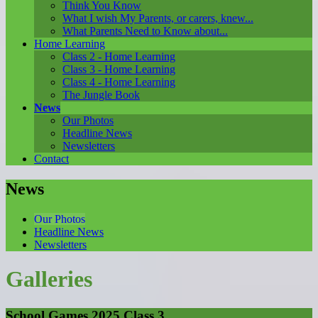
Think You Know
What I wish My Parents, or carers, knew...
What Parents Need to Know about...
Home Learning
Class 2 - Home Learning
Class 3 - Home Learning
Class 4 - Home Learning
The Jungle Book
News
Our Photos
Headline News
Newsletters
Contact
News
Our Photos
Headline News
Newsletters
Galleries
School Games 2025 Class 3