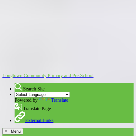
Longtown Community Primary and Pre-School
Search Site
Powered by
Translate
Translate Page
External Links
≡ Menu