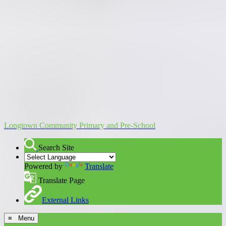
Longtown Community Primary and Pre-School
Search Site
Powered by
Translate
Translate Page
External Links
≡ Menu