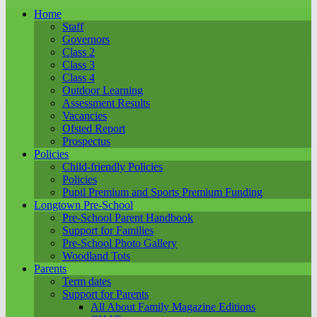
Home
Staff
Governors
Class 2
Class 3
Class 4
Outdoor Learning
Assessment Results
Vacancies
Ofsted Report
Prospectus
Policies
Child-friendly Policies
Policies
Pupil Premium and Sports Premium Funding
Longtown Pre-School
Pre-School Parent Handbook
Support for Families
Pre-School Photo Gallery
Woodland Tots
Parents
Term dates
Support for Parents
All About Family Magazine Editions