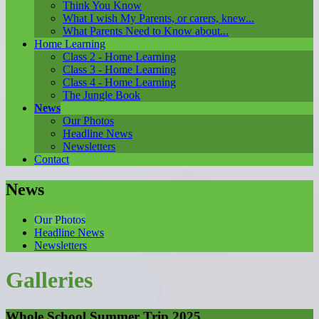
Think You Know
What I wish My Parents, or carers, knew...
What Parents Need to Know about...
Home Learning
Class 2 - Home Learning
Class 3 - Home Learning
Class 4 - Home Learning
The Jungle Book
News
Our Photos
Headline News
Newsletters
Contact
News
Our Photos
Headline News
Newsletters
Galleries
Whole School Summer Trip 2025