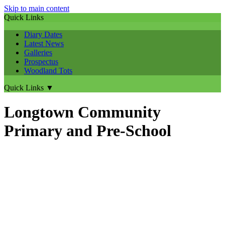
Skip to main content
Quick Links
Diary Dates
Latest News
Galleries
Prospectus
Woodland Tots
Quick Links
▼
Longtown Community
Primary and Pre-School