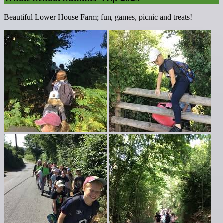
Beautiful Lower House Farm; fun, games, picnic and treats!