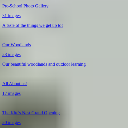
Pre-School Photo Gallery
31 images
A taste of the things we get up to!
Our Woodlands
23 images
Our beautiful woodlands and outdoor learning
All About us!
17 images
The Kite's Nest Grand Opening
20 images