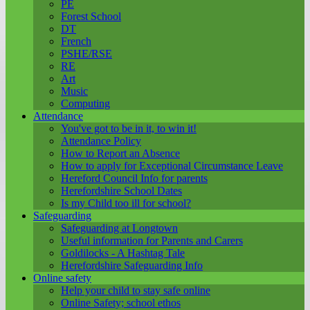
PE
Forest School
DT
French
PSHE/RSE
RE
Art
Music
Computing
Attendance
You've got to be in it, to win it!
Attendance Policy
How to Report an Absence
How to apply for Exceptional Circumstance Leave
Hereford Council Info for parents
Herefordshire School Dates
Is my Child too ill for school?
Safeguarding
Safeguarding at Longtown
Useful information for Parents and Carers
Goldilocks - A Hashtag Tale
Herefordshire Safeguarding Info
Online safety
Help your child to stay safe online
Online Safety; school ethos