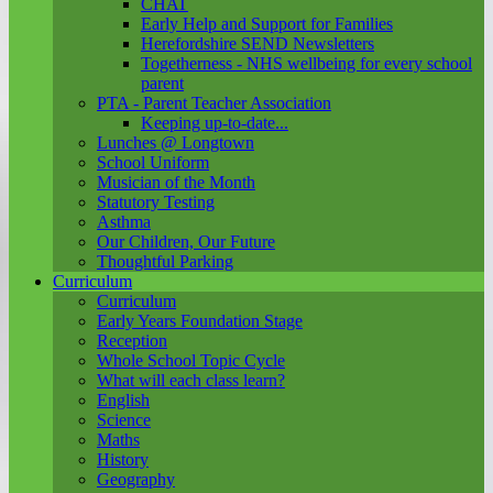
CHAT
Early Help and Support for Families
Herefordshire SEND Newsletters
Togetherness - NHS wellbeing for every school
parent
PTA - Parent Teacher Association
Keeping up-to-date...
Lunches @ Longtown
School Uniform
Musician of the Month
Statutory Testing
Asthma
Our Children, Our Future
Thoughtful Parking
Curriculum
Curriculum
Early Years Foundation Stage
Reception
Whole School Topic Cycle
What will each class learn?
English
Science
Maths
History
Geography