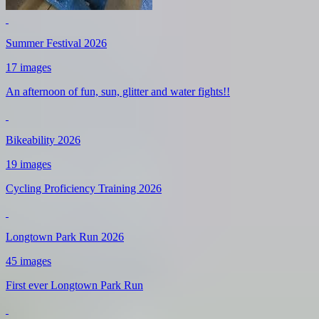
Summer Festival 2026
17 images
An afternoon of fun, sun, glitter and water fights!!
Bikeability 2026
19 images
Cycling Proficiency Training 2026
Longtown Park Run 2026
45 images
First ever Longtown Park Run