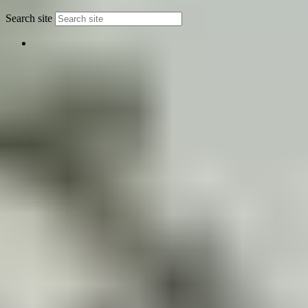
Search site