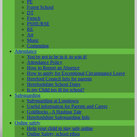
PE
Forest School
DT
French
PSHE/RSE
RE
Art
Music
Computing
Attendance
You've got to be in it, to win it!
Attendance Policy
How to Report an Absence
How to apply for Exceptional Circumstance Leave
Hereford Council Info for parents
Herefordshire School Dates
Is my Child too ill for school?
Safeguarding
Safeguarding at Longtown
Useful information for Parents and Carers
Goldilocks - A Hashtag Tale
Herefordshire Safeguarding Info
Online safety
Help your child to stay safe online
Online Safety; school ethos