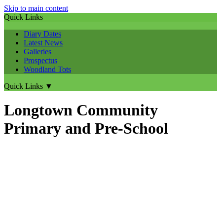
Skip to main content
Quick Links
Diary Dates
Latest News
Galleries
Prospectus
Woodland Tots
Quick Links
▼
Longtown Community
Primary and Pre-School