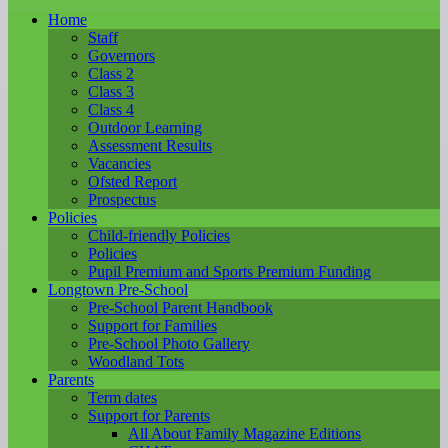
Home
Staff
Governors
Class 2
Class 3
Class 4
Outdoor Learning
Assessment Results
Vacancies
Ofsted Report
Prospectus
Policies
Child-friendly Policies
Policies
Pupil Premium and Sports Premium Funding
Longtown Pre-School
Pre-School Parent Handbook
Support for Families
Pre-School Photo Gallery
Woodland Tots
Parents
Term dates
Support for Parents
All About Family Magazine Editions