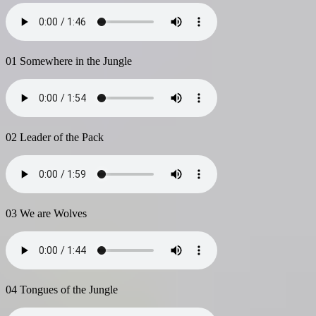
01 Somewhere in the Jungle
02 Leader of the Pack
03 We are Wolves
04 Tongues of the Jungle