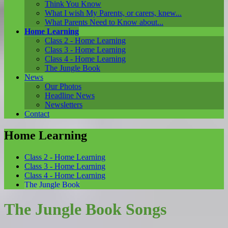
Think You Know
What I wish My Parents, or carers, knew...
What Parents Need to Know about...
Home Learning
Class 2 - Home Learning
Class 3 - Home Learning
Class 4 - Home Learning
The Jungle Book
News
Our Photos
Headline News
Newsletters
Contact
Home Learning
Class 2 - Home Learning
Class 3 - Home Learning
Class 4 - Home Learning
The Jungle Book
The Jungle Book Songs