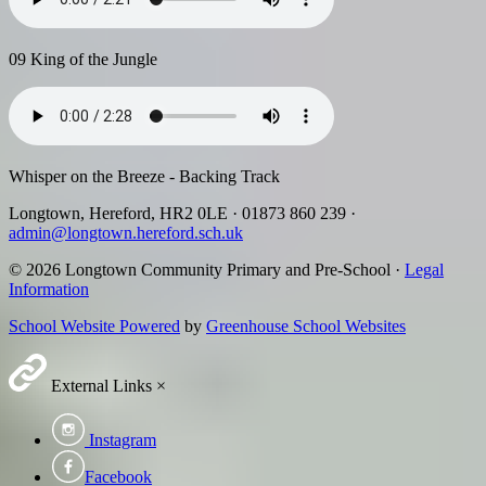
09 King of the Jungle
Whisper on the Breeze - Backing Track
Longtown, Hereford, HR2 0LE
·
01873 860 239
·
admin@longtown.hereford.sch.uk
© 2026 Longtown Community Primary and Pre-School ·
Legal
Information
School Website Powered
by
Greenhouse School Websites
External Links
×
Instagram
Facebook