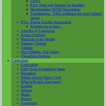
CHAT
Early Help and Support for Families
Herefordshire SEND Newsletters
Togetherness - NHS wellbeing for every school
parent
PTA - Parent Teacher Association
Keeping up-to-date...
Lunches @ Longtown
School Uniform
Musician of the Month
Statutory Testing
Asthma
Our Children, Our Future
Thoughtful Parking
Curriculum
Curriculum
Early Years Foundation Stage
Reception
Whole School Topic Cycle
What will each class learn?
English
Science
Maths
History
Geography