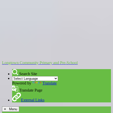
Longtown Community Primary and Pre-School
Search Site
Powered by
Translate
Translate Page
External Links
≡ Menu