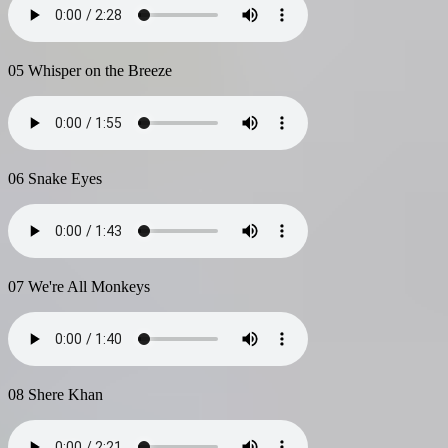
05 Whisper on the Breeze
06 Snake Eyes
07 We're All Monkeys
08 Shere Khan