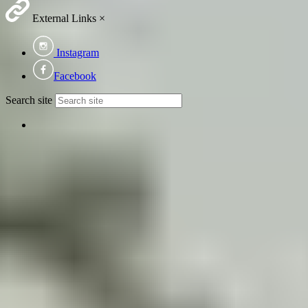
External Links
×
Instagram
Facebook
Search site