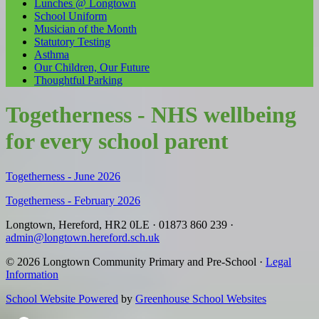
Lunches @ Longtown
School Uniform
Musician of the Month
Statutory Testing
Asthma
Our Children, Our Future
Thoughtful Parking
Togetherness - NHS wellbeing
for every school parent
Togetherness - June 2026
Togetherness - February 2026
Longtown, Hereford, HR2 0LE
·
01873 860 239
·
admin@longtown.hereford.sch.uk
© 2026 Longtown Community Primary and Pre-School ·
Legal
Information
School Website Powered
by
Greenhouse School Websites