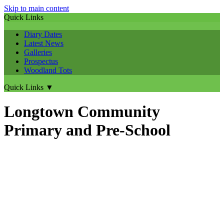
Skip to main content
Quick Links
Diary Dates
Latest News
Galleries
Prospectus
Woodland Tots
Quick Links
▼
Longtown Community
Primary and Pre-School