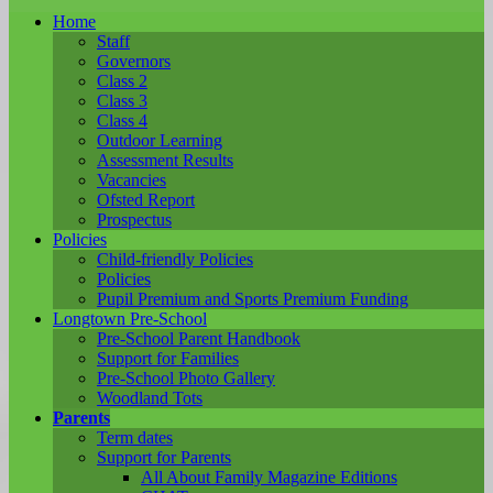
Home
Staff
Governors
Class 2
Class 3
Class 4
Outdoor Learning
Assessment Results
Vacancies
Ofsted Report
Prospectus
Policies
Child-friendly Policies
Policies
Pupil Premium and Sports Premium Funding
Longtown Pre-School
Pre-School Parent Handbook
Support for Families
Pre-School Photo Gallery
Woodland Tots
Parents
Term dates
Support for Parents
All About Family Magazine Editions