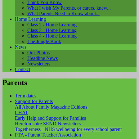
Think You Know
What I wish My Parents, or carers, knew...
What Parents Need to Know about...
Home Learning
Class 2 - Home Learning
Class 3 - Home Learning
Class 4 - Home Learning
The Jungle Book
News
Our Photos
Headline News
Newsletters
Contact
Parents
Term dates
Support for Parents
All About Family Magazine Editions
CHAT
Early Help and Support for Families
Herefordshire SEND Newsletters
Togetherness - NHS wellbeing for every school parent
PTA - Parent Teacher Association