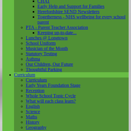
CHAT
Early Help and Support for Families
Herefordshire SEND Newsletters
Togetherness - NHS wellbeing for every school
parent
PTA - Parent Teacher Association
Keeping up-to-date...
Lunches @ Longtown
School Uniform
Musician of the Month
Statutory Testing
Asthma
Our Children, Our Future
Thoughtful Parking
Curriculum
Curriculum
Early Years Foundation Stage
Reception
Whole School Topic Cycle
What will each class learn?
English
Science
Maths
History
Geography