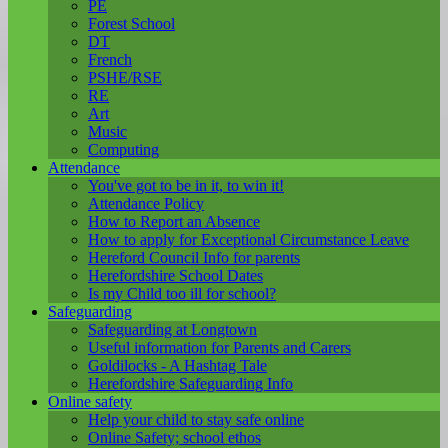
PE
Forest School
DT
French
PSHE/RSE
RE
Art
Music
Computing
Attendance
You've got to be in it, to win it!
Attendance Policy
How to Report an Absence
How to apply for Exceptional Circumstance Leave
Hereford Council Info for parents
Herefordshire School Dates
Is my Child too ill for school?
Safeguarding
Safeguarding at Longtown
Useful information for Parents and Carers
Goldilocks - A Hashtag Tale
Herefordshire Safeguarding Info
Online safety
Help your child to stay safe online
Online Safety; school ethos