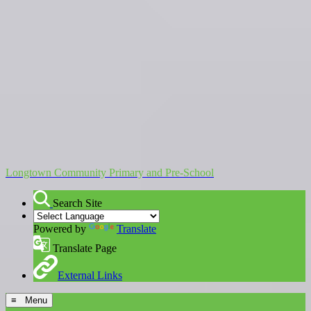
Longtown Community Primary and Pre-School
Search Site
Powered by
Translate
Translate Page
External Links
≡ Menu